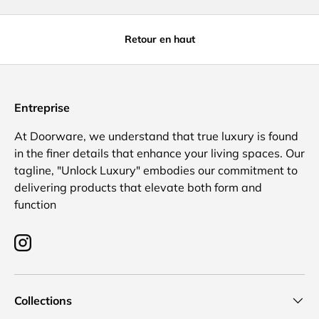
Retour en haut
Entreprise
At Doorware, we understand that true luxury is found
in the finer details that enhance your living spaces. Our
tagline, "Unlock Luxury" embodies our commitment to
delivering products that elevate both form and
function
Instagram
Collections