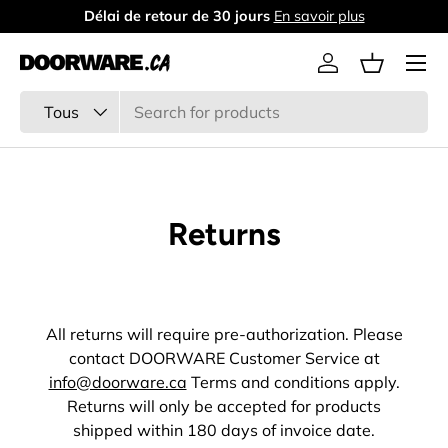
Délai de retour de 30 jours
En savoir plus
Aller au contenu
Menu
Se connecter
Panier
Recherche
Type de produit
Tous
Returns
All returns will require pre-authorization. Please
contact DOORWARE Customer Service at
info@doorware.ca
Terms and conditions apply.
Returns will only be accepted for products
shipped within 180 days of invoice date.