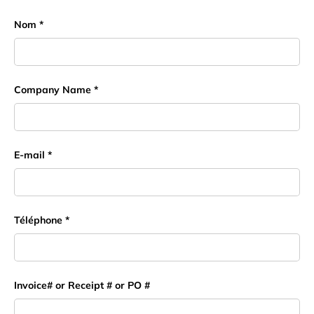
Nom
Company Name
E-mail
Téléphone
Invoice# or Receipt # or PO #