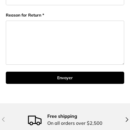
Reason for Return
Envoyer
Free shipping
Précédent
Sui
On all orders over $2,500