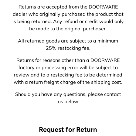
Returns are accepted from the DOORWARE
dealer who originally purchased the product that
is being returned. Any refund or credit would only
be made to the original purchaser.
All returned goods are subject to a minimum
25% restocking fee.
Returns for reasons other than a DOORWARE
factory or processing error will be subject to
review and to a restocking fee to be determined
with a return freight charge of the shipping cost.
Should you have any questions, please contact
us below
Request for Return